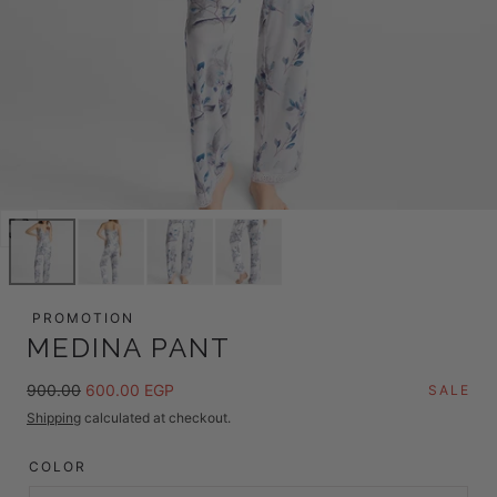
Open
media
0
in
PROMOTION
modal
MEDINA PANT
Regular
Sale
900.00
600.00 EGP
SALE
price
price
Shipping
calculated at checkout.
COLOR