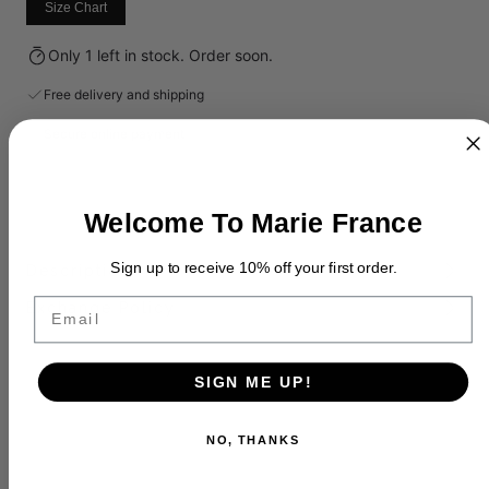
Size Chart
Only 1 left in stock. Order soon.
Free delivery and shipping
Secure online payment
Welcome To Marie France
Sign up to receive 10% off your first order.
Description
Email
Exchange Policy
SIGN ME UP!
NO, THANKS