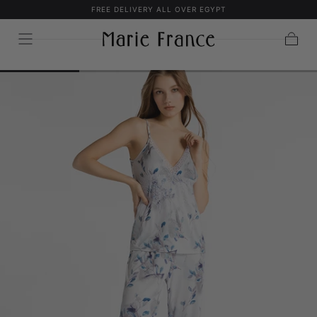
FREE DELIVERY ALL OVER EGYPT
SKIP TO
CONTENT
Cart