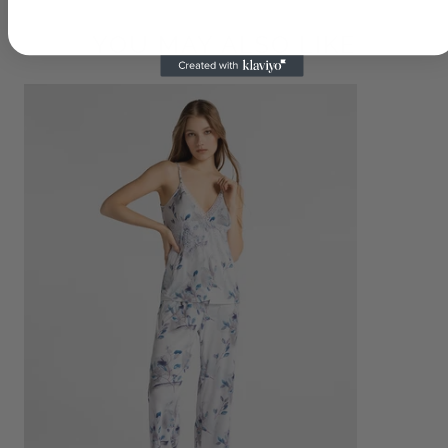
YOU MAY ALSO LIKE