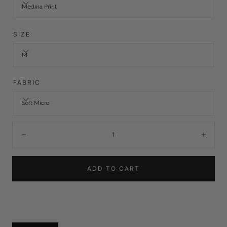
Medina Print
SIZE
M
FABRIC
Soft Micro
Quantity:
Decrease
Incre
ADD TO CART