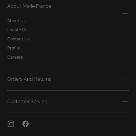
About Marie France
About Us
Locate Us
Contact Us
Profile
Careers
Orders And Returns
Customer Service